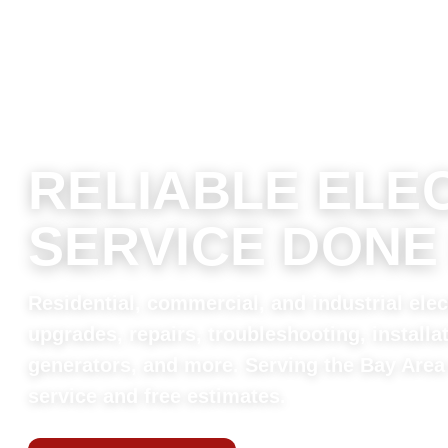
RELIABLE ELE
SERVICE DONE
Residential, commercial, and industrial elect
upgrades, repairs, troubleshooting, installa
generators, and more. Serving the Bay Area
service and free estimates.