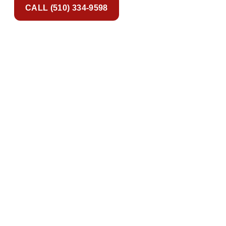
CALL (510) 334-9598