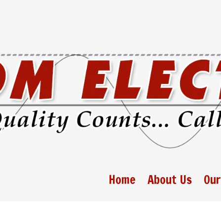
Home
About Us
Our