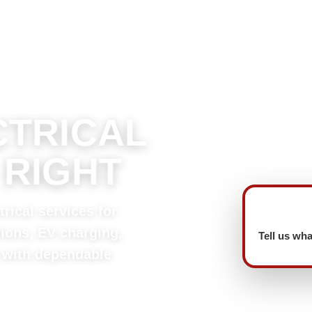
CTRICAL
 RIGHT
rical services for
tions, EV charging,
Tell us wha
 with dependable