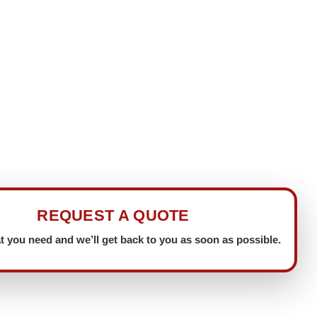
REQUEST A QUOTE
t you need and we’ll get back to you as soon as possible.