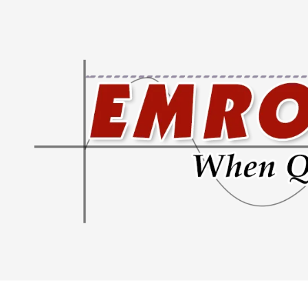
Skip to content