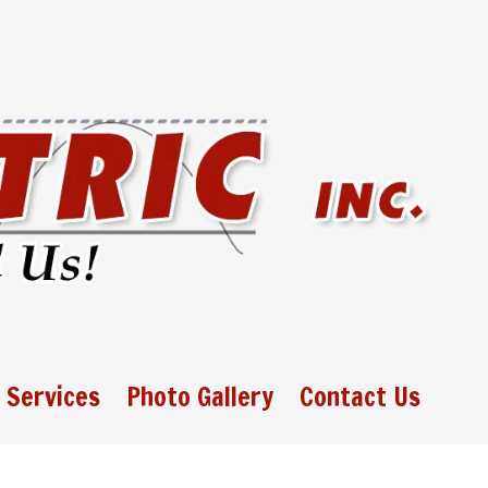
 Services
Photo Gallery
Contact Us